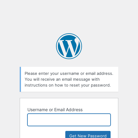
Please enter your username or email address.
You will receive an email message with
instructions on how to reset your password.
Username or Email Address