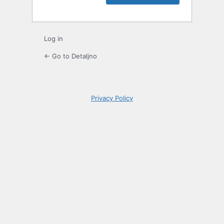
Log in
← Go to Detaljno
Privacy Policy